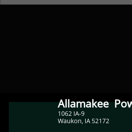
Allamakee Pow
1062 IA-9
Waukon, IA 52172