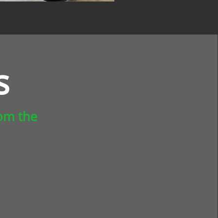
s
rom the