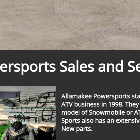
rsports Sales and Se
Allamakee Powersports sta
ATV business in 1998. They
model of Snowmobile or A
Sports also has an extensiv
New parts.