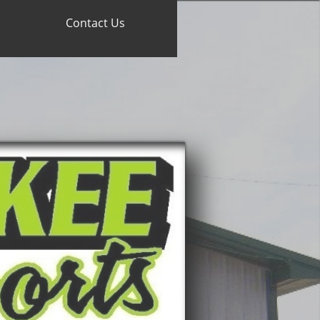
Contact Us