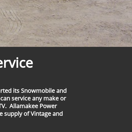
rvice
rted its Snowmobile and
 can service any make or
TV. Allamakee Power
e supply of Vintage and