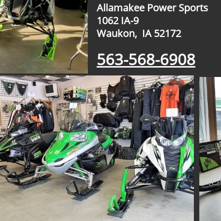
Allamakee Power Sports
1062 IA-9
​Waukon, IA 52172
563-568-6908