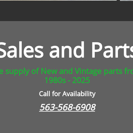
Sales and Part
ge supply of New and Vintage parts f
1980s - 2025
Call for Availability
563-568-6908