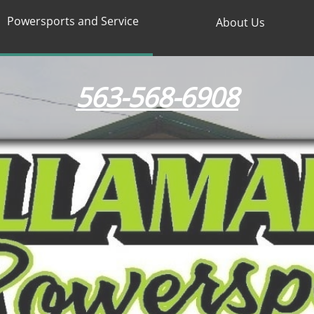
Powersports and Service
About Us
563-568-6908