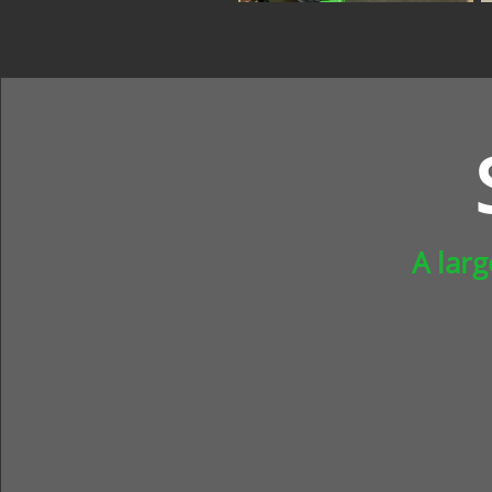
A lar